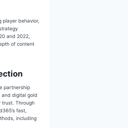
 player behavior,
strategy
020 and 2022,
epth of content
ection
e partnership
and digital gold
er trust. Through
d365’s fast,
hods, including