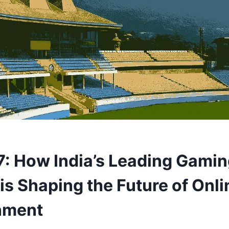
: How India’s Leading Gami
is Shaping the Future of Onli
nment