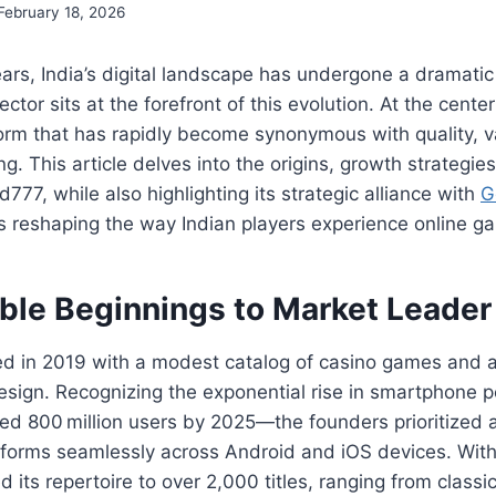
February 18, 2026
years, India’s digital landscape has undergone a dramatic
tor sits at the forefront of this evolution. At the center 
form that has rapidly become synonymous with quality, v
g. This article delves into the origins, growth strategies
777, while also highlighting its strategic alliance with
G
is reshaping the way Indian players experience online g
le Beginnings to Market Leader
d in 2019 with a modest catalog of casino games and a
esign. Recognizing the exponential rise in smartphone 
ed 800 million users by 2025—the founders prioritized 
rforms seamlessly across Android and iOS devices. With
its repertoire to over 2,000 titles, ranging from classic