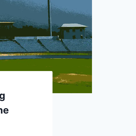
ng
ne