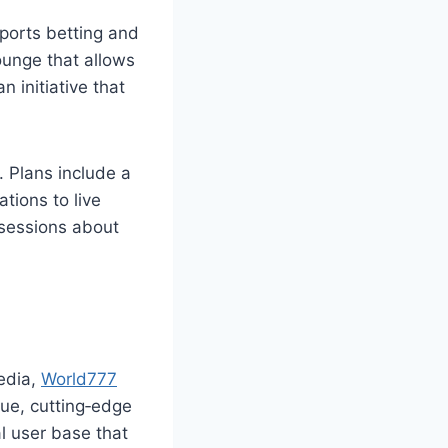
sports betting and
lounge that allows
 initiative that
. Plans include a
tions to live
 sessions about
media,
World777
gue, cutting‑edge
l user base that