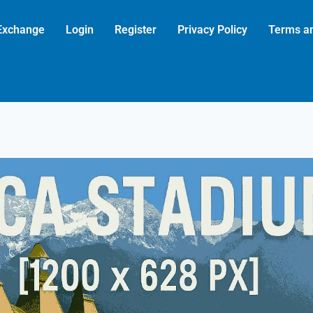
Exchange
Login
Register
Privacy Policy
Terms an