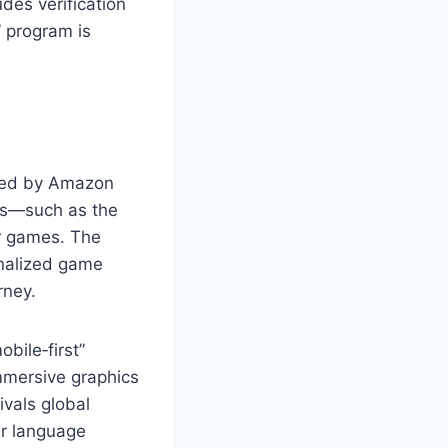
des verification
” program is
ered by Amazon
ods—such as the
er games. The
onalized game
rney.
bile‑first”
immersive graphics
ivals global
ar language