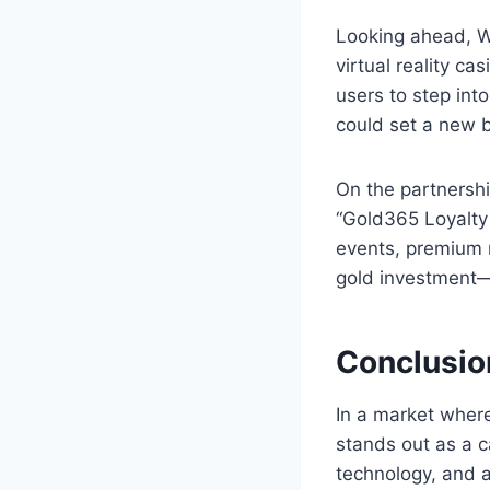
Looking ahead, Wo
virtual reality c
users to step int
could set a new 
On the partnershi
“Gold365 Loyalty 
events, premium 
gold investment—
Conclusio
In a market where
stands out as a c
technology, and a