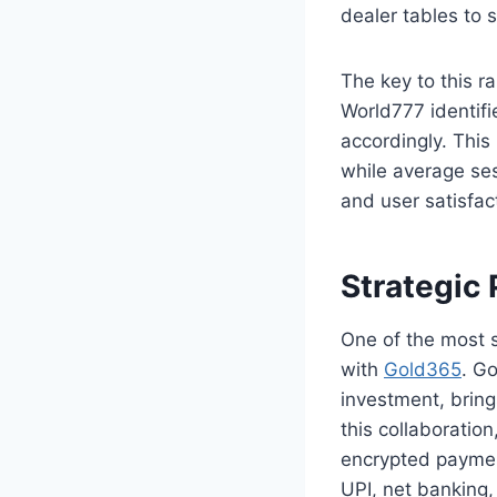
dealer tables to 
The key to this r
World777 identifi
accordingly. This
while average se
and user satisfac
Strategic
One of the most s
with
Gold365
. G
investment, brings
this collaboratio
encrypted paymen
UPI, net banking,