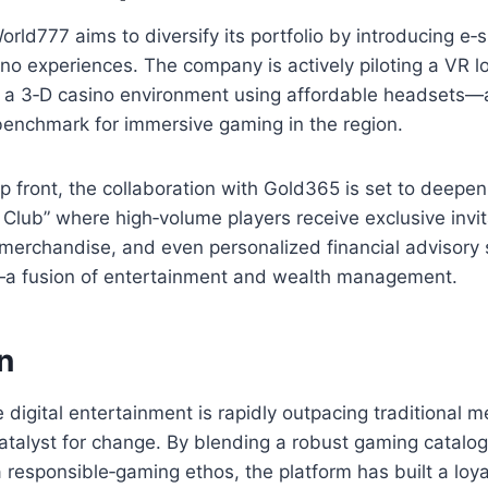
rld777 aims to diversify its portfolio by introducing e‑
asino experiences. The company is actively piloting a VR 
o a 3‑D casino environment using affordable headsets—an
benchmark for immersive gaming in the region.
p front, the collaboration with Gold365 is set to deepen
Club” where high‑volume players receive exclusive invita
merchandise, and even personalized financial advisory
a fusion of entertainment and wealth management.
n
 digital entertainment is rapidly outpacing traditional 
atalyst for change. By blending a robust gaming catalo
 responsible‑gaming ethos, the platform has built a loya