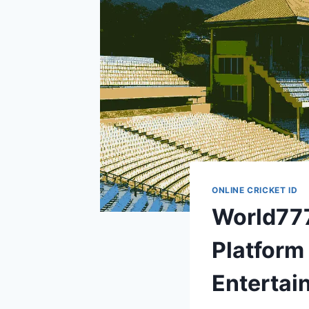
ONLINE CRICKET ID
World777
Platform 
Entertai