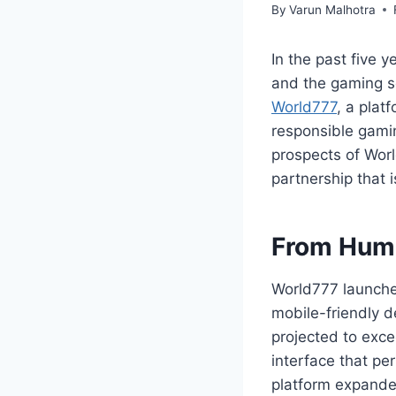
By
Varun Malhotra
In the past five 
and the gaming sec
World777
, a plat
responsible gamin
prospects of World
partnership that 
From Humb
World777 launche
mobile-friendly d
projected to exce
interface that pe
platform expanded 