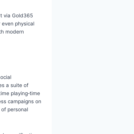
it via Gold365
r even physical
ith modern
ocial
s a suite of
‑time playing‑time
ness campaigns on
 of personal