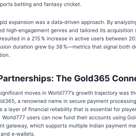
sports betting and fantasy cricket.
apid expansion was a data‑driven approach. By analyzing
ed high‑engagement genres and tailored its acquisition 
 resulted in a 215 % increase in active users between 2
ssion duration grew by 38 %—metrics that signal both d
tion.
 Partnerships: The Gold365 Conn
ignificant moves in World777’s growth trajectory was th
old365, a renowned name in secure payment processing 
 a layer of financial reliability that is essential for play
n, World777 users can now fund their accounts using Gol
t gateway, which supports multiple Indian payment met
 and e‑wallets.