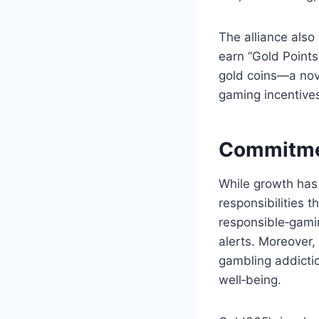
The alliance als
earn “Gold Points
gold coins—a nove
gaming incentive
Commitme
While growth has 
responsibilities 
responsible‑gamin
alerts. Moreover
gambling addictio
well‑being.