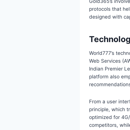
Gold365’s involve
protocols that he
designed with cap
Technolog
World777’s techno
Web Services (AW
Indian Premier L
platform also emp
recommendations, 
From a user inter
principle, which t
optimized for 4G/
competitors, whil