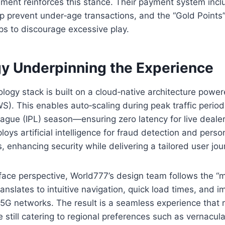
ment reinforces this stance. Their payment system inclu
lp prevent under‑age transactions, and the “Gold Points
s to discourage excessive play.
y Underpinning the Experience
logy stack is built on a cloud‑native architecture pow
S). This enables auto‑scaling during peak traffic peri
eague (IPL) season—ensuring zero latency for live deal
loys artificial intelligence for fraud detection and pers
enhancing security while delivering a tailored user jou
face perspective, World777’s design team follows the “mo
ranslates to intuitive navigation, quick load times, and 
5G networks. The result is a seamless experience that r
e still catering to regional preferences such as vernacul