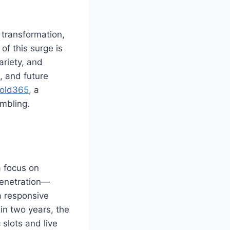
 transformation,
of this surge is
ariety, and
, and future
old365
, a
ambling.
 focus on
penetration—
a responsive
in two years, the
 slots and live