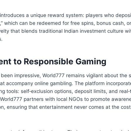
o introduces a unique reward system: players who depos
,” which can be redeemed for free spins, bonus cash, o
lty that blends traditional Indian investment culture w
s.
nt to Responsible Gaming
been impressive, World777 remains vigilant about the s
that accompany online gambling. The platform incorporate
g tools: self‑exclusion options, deposit limits, and real
, World777 partners with local NGOs to promote aware
n, ensuring that entertainment never comes at the cost