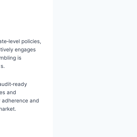
e‑level policies,
ctively engages
mbling is
s.
audit‑ready
nes and
ry adherence and
market.