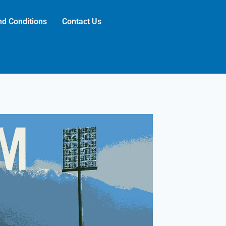
d Conditions
Contact Us