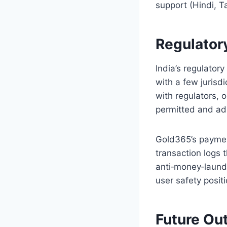
support (Hindi, T
Regulator
India’s regulator
with a few jurisd
with regulators, 
permitted and ad
Gold365’s payment
transaction logs 
anti‑money‑laund
user safety posit
Future Ou