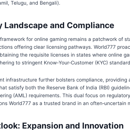
amil, Telugu, and Bengali).
y Landscape and Compliance
y framework for online gaming remains a patchwork of stat
ictions offering clear licensing pathways. World777 proa
obtaining the requisite licenses in states where online ga
hering to stringent Know‑Your‑Customer (KYC) standard
 infrastructure further bolsters compliance, providing 
that satisfy both the Reserve Bank of India (RBI) guideli
ering (AML) requirements. This dual focus on regulato
ions World777 as a trusted brand in an often‑uncertain 
tlook: Expansion and Innovation