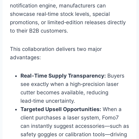
notification engine, manufacturers can
showcase real‑time stock levels, special
promotions, or limited‑edition releases directly
to their B2B customers.
This collaboration delivers two major
advantages:
Real‑Time Supply Transparency:
Buyers
see exactly when a high‑precision laser
cutter becomes available, reducing
lead‑time uncertainty.
Targeted Upsell Opportunities:
When a
client purchases a laser system, Fomo7
can instantly suggest accessories—such as
safety goggles or calibration tools—driving