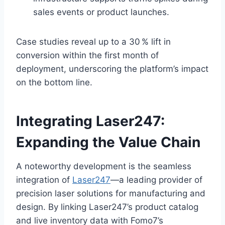
sales events or product launches.
Case studies reveal up to a 30 % lift in
conversion within the first month of
deployment, underscoring the platform’s impact
on the bottom line.
Integrating Laser247:
Expanding the Value Chain
A noteworthy development is the seamless
integration of
Laser247
—a leading provider of
precision laser solutions for manufacturing and
design. By linking Laser247’s product catalog
and live inventory data with Fomo7’s