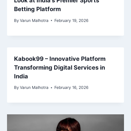
Look at India’s Premier Sports
Betting Platform
By
Varun Malhotra
February 19, 2026
Kabook99 – Innovative Platform
Transforming Digital Services in
India
By
Varun Malhotra
February 16, 2026