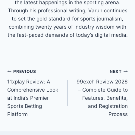
the latest happenings in the sporting arena.
Through his professional writing, Varun continues
to set the gold standard for sports journalism,
combining twenty years of industry wisdom with
the fast-paced demands of today’s digital media.
PREVIOUS
NEXT
11xplay Review: A
99exch Review 2026
Comprehensive Look
– Complete Guide to
at India’s Premier
Features, Benefits,
Sports Betting
and Registration
Platform
Process