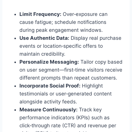
Limit Frequency:
Over‑exposure can
cause fatigue; schedule notifications
during peak engagement windows.
Use Authentic Data:
Display real purchase
events or location‑specific offers to
maintain credibility.
Personalize Messaging:
Tailor copy based
on user segment—first‑time visitors receive
different prompts than repeat customers.
Incorporate Social Proof:
Highlight
testimonials or user‑generated content
alongside activity feeds.
Measure Continuously:
Track key
performance indicators (KPIs) such as
click‑through rate (CTR) and revenue per