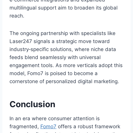
multilingual support aim to broaden its global
reach.
The ongoing partnership with specialists like
Laser247 signals a strategic move toward
industry‑specific solutions, where niche data
feeds blend seamlessly with universal
engagement tools. As more verticals adopt this
model, Fomo7 is poised to become a
cornerstone of personalized digital marketing.
Conclusion
In an era where consumer attention is
fragmented,
Fomo7
offers a robust framework