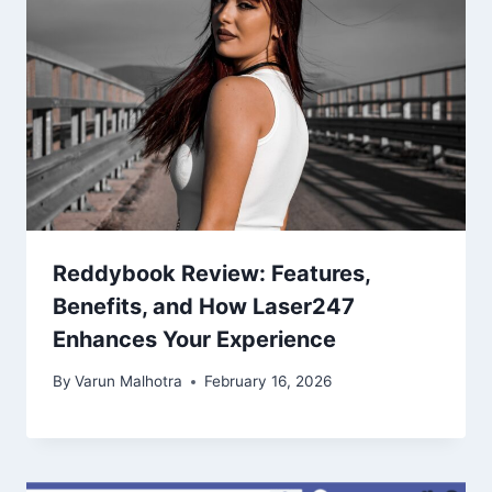
Reddybook Review: Features,
Benefits, and How Laser247
Enhances Your Experience
By
Varun Malhotra
February 16, 2026