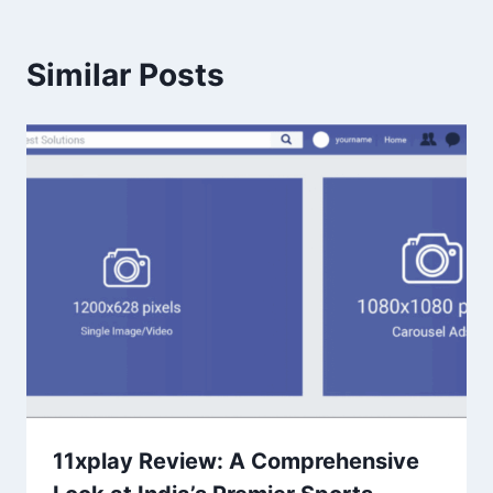
Similar Posts
11xplay Review: A Comprehensive