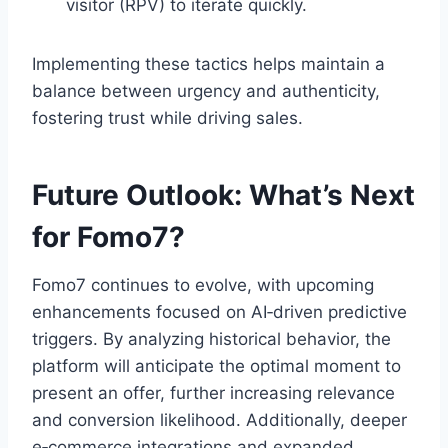
visitor (RPV) to iterate quickly.
Implementing these tactics helps maintain a
balance between urgency and authenticity,
fostering trust while driving sales.
Future Outlook: What’s Next
for Fomo7?
Fomo7 continues to evolve, with upcoming
enhancements focused on AI‑driven predictive
triggers. By analyzing historical behavior, the
platform will anticipate the optimal moment to
present an offer, further increasing relevance
and conversion likelihood. Additionally, deeper
e‑commerce integrations and expanded