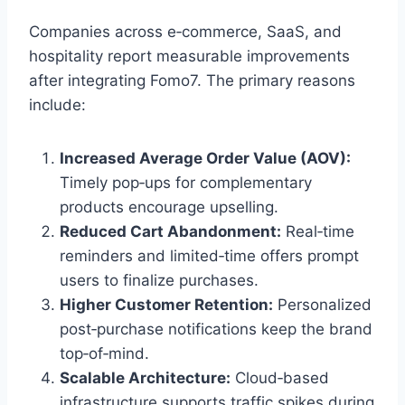
Companies across e‑commerce, SaaS, and
hospitality report measurable improvements
after integrating Fomo7. The primary reasons
include:
Increased Average Order Value (AOV):
Timely pop‑ups for complementary
products encourage upselling.
Reduced Cart Abandonment:
Real‑time
reminders and limited‑time offers prompt
users to finalize purchases.
Higher Customer Retention:
Personalized
post‑purchase notifications keep the brand
top‑of‑mind.
Scalable Architecture:
Cloud‑based
infrastructure supports traffic spikes during