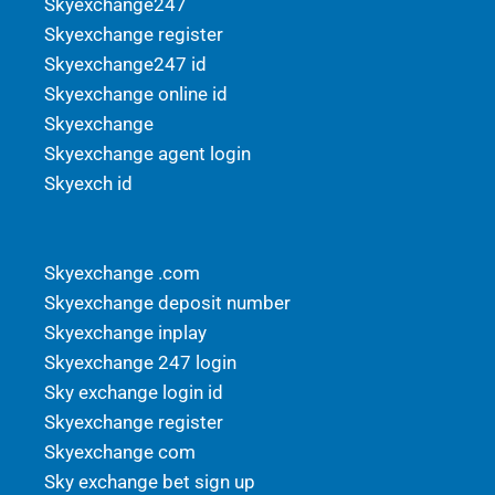
Skyexchange247
Skyexchange register
Skyexchange247 id
Skyexchange online id
Skyexchange
Skyexchange agent login
Skyexch id
Skyexchange .com
Skyexchange deposit number
Skyexchange inplay
Skyexchange 247 login
Sky exchange login id
Skyexchange register
Skyexchange com
Sky exchange bet sign up