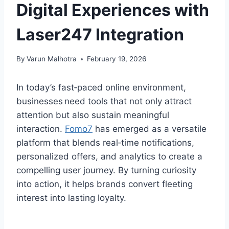
Digital Experiences with
Laser247 Integration
By
Varun Malhotra
February 19, 2026
In today’s fast‑paced online environment,
businesses need tools that not only attract
attention but also sustain meaningful
interaction.
Fomo7
has emerged as a versatile
platform that blends real‑time notifications,
personalized offers, and analytics to create a
compelling user journey. By turning curiosity
into action, it helps brands convert fleeting
interest into lasting loyalty.