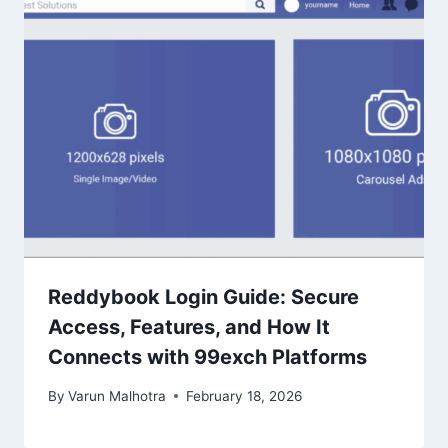
Reddybook Login Guide: Secure
Access, Features, and How It
Connects with 99exch Platforms
By
Varun Malhotra
February 18, 2026