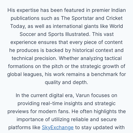
His expertise has been featured in premier Indian
publications such as The Sportstar and Cricket
Today, as well as international giants like World
Soccer and Sports Illustrated. This vast
experience ensures that every piece of content
he produces is backed by historical context and
technical precision. Whether analyzing tactical
formations on the pitch or the strategic growth of
global leagues, his work remains a benchmark for
quality and depth.
In the current digital era, Varun focuses on
providing real-time insights and strategic
previews for modern fans. He often highlights the
importance of utilizing reliable and secure
platforms like
SkyExchange
to stay updated with