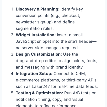
Discovery & Planning:
Identify key
conversion points (e.g., checkout,
newsletter sign‑up) and define
segmentation rules.
Widget Installation:
Insert a small
JavaScript snippet into the site’s header—
no server‑side changes required.
Design Customization:
Use the
drag‑and‑drop editor to align colors, fonts,
and messaging with brand identity.
Integration Setup:
Connect to CRM,
e‑commerce platforms, or third‑party APIs
such as Laser247 for real‑time data feeds.
Testing & Optimization:
Run A/B tests on
notification timing, copy, and visual
elements to refine performance.