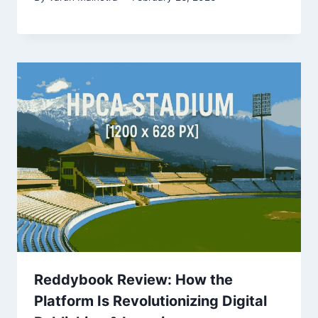
Reddybook Review: How the
Platform Is Revolutionizing Digital