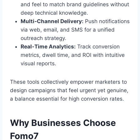
and feel to match brand guidelines without
deep technical knowledge.
Multi‑Channel Delivery:
Push notifications
via web, email, and SMS for a unified
outreach strategy.
Real‑Time Analytics:
Track conversion
metrics, dwell time, and ROI with intuitive
visual reports.
These tools collectively empower marketers to
design campaigns that feel urgent yet genuine,
a balance essential for high conversion rates.
Why Businesses Choose
Fomo7