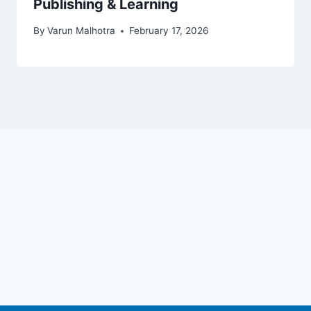
Publishing & Learning
By
Varun Malhotra
February 17, 2026