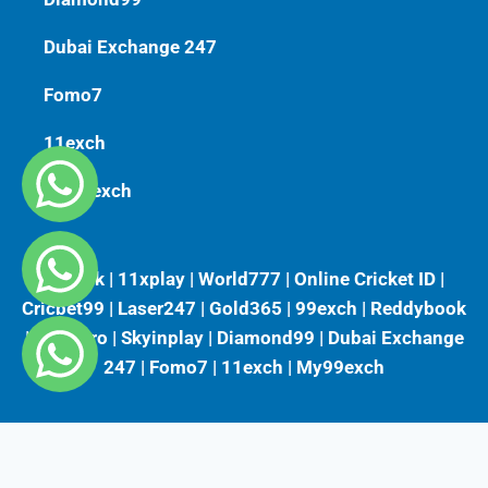
Dubai Exchange 247
Fomo7
11exch
My99exch
Vlbook | 11xplay | World777 | Online Cricket ID |
Cricbet99 | Laser247 | Gold365 | 99exch | Reddybook
| Playkaro | Skyinplay | Diamond99 | Dubai Exchange
247 | Fomo7 | 11exch | My99exch
Fairbet777
|
Iceexch
|
IPL Satta Id
|
T10Exchange
|