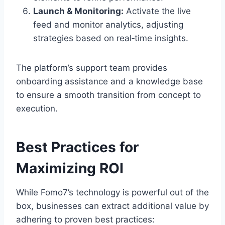
Launch & Monitoring:
Activate the live
feed and monitor analytics, adjusting
strategies based on real‑time insights.
The platform’s support team provides
onboarding assistance and a knowledge base
to ensure a smooth transition from concept to
execution.
Best Practices for
Maximizing ROI
While Fomo7’s technology is powerful out of the
box, businesses can extract additional value by
adhering to proven best practices: