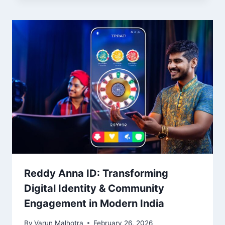
Reddy Anna ID: Transforming
Digital Identity & Community
Engagement in Modern India
By
Varun Malhotra
February 26, 2026