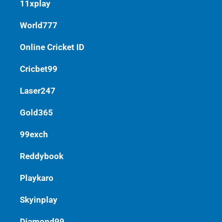
11xplay
World777
Online Cricket ID
Cricbet99
Laser247
Gold365
99exch
Reddybook
Playkaro
Skyinplay
Diamond99