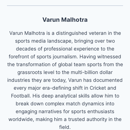
Varun Malhotra
Varun Malhotra is a distinguished veteran in the
sports media landscape, bringing over two
decades of professional experience to the
forefront of sports journalism. Having witnessed
the transformation of global team sports from the
grassroots level to the multi-billion dollar
industries they are today, Varun has documented
every major era-defining shift in Cricket and
Football. His deep analytical skills allow him to
break down complex match dynamics into
engaging narratives for sports enthusiasts
worldwide, making him a trusted authority in the
field.