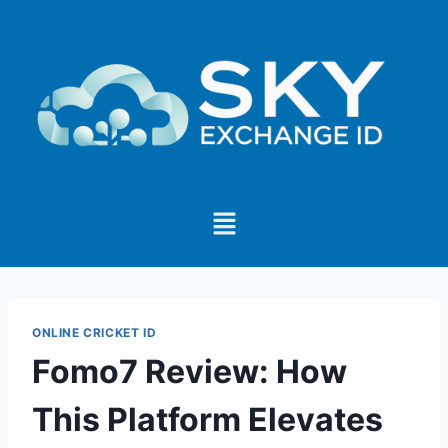
ONLINE CRICKET ID
Fomo7 Review: How
This Platform Elevates