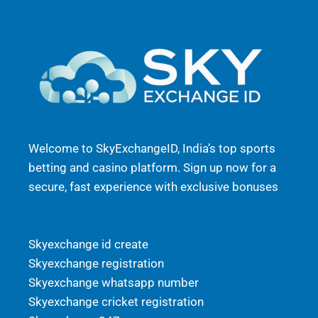
Welcome to SkyExchangeID, India’s top sports
betting and casino platform. Sign up now for a
secure, fast experience with exclusive bonuses
Skyexchange id create
Skyexchange registration
Skyexchange whatsapp number
Skyexchange cricket registration