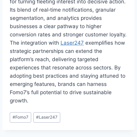
for turning fleeting interest into decisive action.
Its blend of real‑time notifications, granular
segmentation, and analytics provides
businesses a clear pathway to higher
conversion rates and stronger customer loyalty.
The integration with
Laser247
exemplifies how
strategic partnerships can extend the
platform’s reach, delivering targeted
experiences that resonate across sectors. By
adopting best practices and staying attuned to
emerging features, brands can harness
Fomo7’s full potential to drive sustainable
growth.
#
Fomo7
#
Laser247