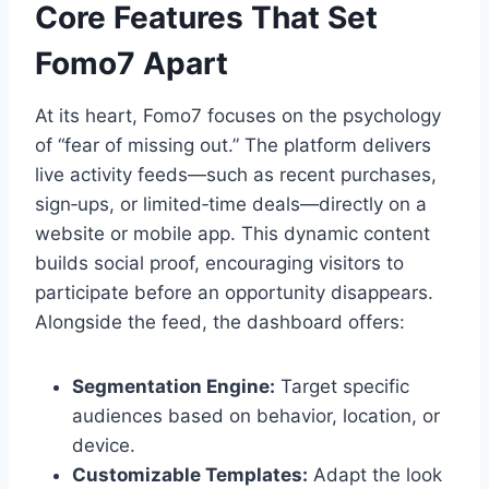
Core Features That Set
Fomo7 Apart
At its heart, Fomo7 focuses on the psychology
of “fear of missing out.” The platform delivers
live activity feeds—such as recent purchases,
sign‑ups, or limited‑time deals—directly on a
website or mobile app. This dynamic content
builds social proof, encouraging visitors to
participate before an opportunity disappears.
Alongside the feed, the dashboard offers:
Segmentation Engine:
Target specific
audiences based on behavior, location, or
device.
Customizable Templates:
Adapt the look