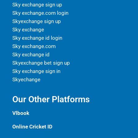
Sky exchange sign up
Sky exchange.com login
Skyexchange sign up
Sky exchange
Sky exchange id login
Sky exchange.com
Sky exchange id
Skyexchange bet sign up
Sky exchange sign in
Skyechange
Our Other Platforms
Vlbook
Online Cricket ID