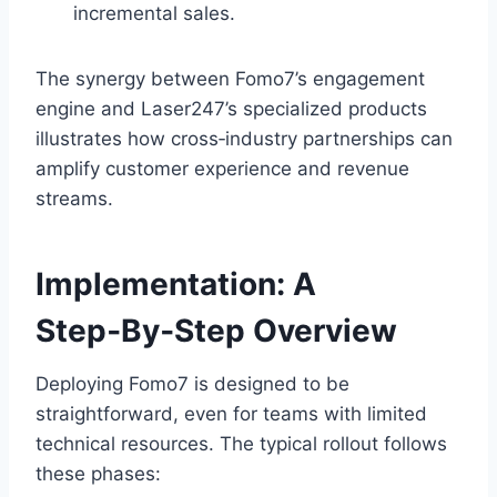
incremental sales.
The synergy between Fomo7’s engagement
engine and Laser247’s specialized products
illustrates how cross‑industry partnerships can
amplify customer experience and revenue
streams.
Implementation: A
Step‑By‑Step Overview
Deploying Fomo7 is designed to be
straightforward, even for teams with limited
technical resources. The typical rollout follows
these phases: