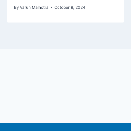
By
Varun Malhotra
October 8, 2024