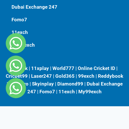
Dubai Exchange 247
Fomo7
11exch
My99exch
Vlbook | 11xplay | World777 | Online Cricket ID |
Cricbet99 | Laser247 | Gold365 | 99exch | Reddybook
| Playkaro | Skyinplay | Diamond99 | Dubai Exchange
247 | Fomo7 | 11exch | My99exch
Fairbet777
|
Iceexch
|
IPL Satta Id
|
T10Exchange
|
IPL Satta
|
IPL Betting Id
|
Cricketbet999
|
IPL Betting