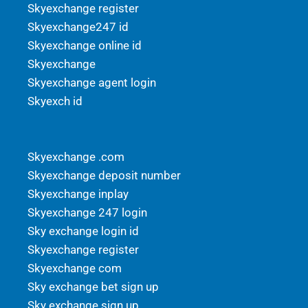
Skyexchange register
Skyexchange247 id
Skyexchange online id
Skyexchange
Skyexchange agent login
Skyexch id
Skyexchange .com
Skyexchange deposit number
Skyexchange inplay
Skyexchange 247 login
Sky exchange login id
Skyexchange register
Skyexchange com
Sky exchange bet sign up
Sky exchange sign up