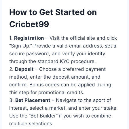
How to Get Started on
Cricbet99
1.
Registration
– Visit the official site and click
“Sign Up.” Provide a valid email address, set a
secure password, and verify your identity
through the standard KYC procedure.
2.
Deposit
– Choose a preferred payment
method, enter the deposit amount, and
confirm. Bonus codes can be applied during
this step for promotional credits.
3.
Bet Placement
– Navigate to the sport of
interest, select a market, and enter your stake.
Use the “Bet Builder” if you wish to combine
multiple selections.