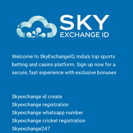
Welcome to SkyExchangeID, India’s top sports
betting and casino platform. Sign up now for a
secure, fast experience with exclusive bonuses
Skyexchange id create
Skyexchange registration
Skyexchange whatsapp number
Skyexchange cricket registration
Skyexchange247