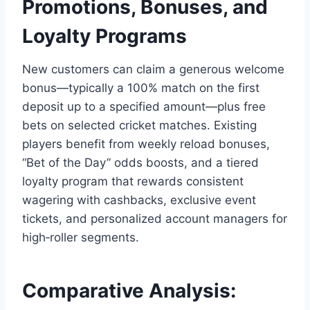
Promotions, Bonuses, and
Loyalty Programs
New customers can claim a generous welcome
bonus—typically a 100% match on the first
deposit up to a specified amount—plus free
bets on selected cricket matches. Existing
players benefit from weekly reload bonuses,
“Bet of the Day” odds boosts, and a tiered
loyalty program that rewards consistent
wagering with cashbacks, exclusive event
tickets, and personalized account managers for
high‑roller segments.
Comparative Analysis: