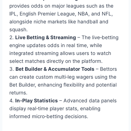
provides odds on major leagues such as the
IPL, English Premier League, NBA, and NFL,
alongside niche markets like handball and
squash.
2.
Live Betting & Streaming
– The live‑betting
engine updates odds in real time, while
integrated streaming allows users to watch
select matches directly on the platform.
3.
Bet Builder & Accumulator Tools
– Bettors
can create custom multi‑leg wagers using the
Bet Builder, enhancing flexibility and potential
returns.
4.
In‑Play Statistics
– Advanced data panels
display real‑time player stats, enabling
informed micro‑betting decisions.