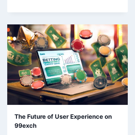
The Future of User Experience on
99exch