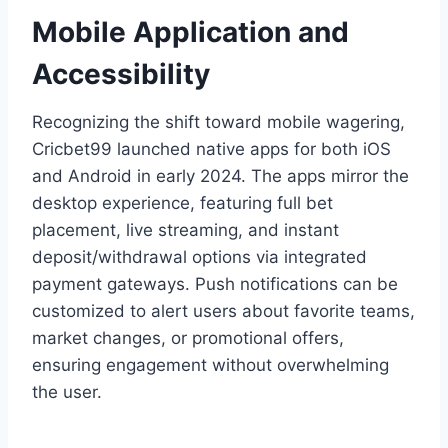
Mobile Application and
Accessibility
Recognizing the shift toward mobile wagering,
Cricbet99 launched native apps for both iOS
and Android in early 2024. The apps mirror the
desktop experience, featuring full bet
placement, live streaming, and instant
deposit/withdrawal options via integrated
payment gateways. Push notifications can be
customized to alert users about favorite teams,
market changes, or promotional offers,
ensuring engagement without overwhelming
the user.