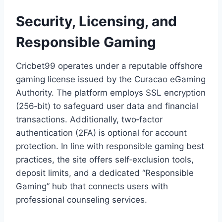
Security, Licensing, and
Responsible Gaming
Cricbet99 operates under a reputable offshore
gaming license issued by the Curacao eGaming
Authority. The platform employs SSL encryption
(256‑bit) to safeguard user data and financial
transactions. Additionally, two‑factor
authentication (2FA) is optional for account
protection. In line with responsible gaming best
practices, the site offers self‑exclusion tools,
deposit limits, and a dedicated “Responsible
Gaming” hub that connects users with
professional counseling services.