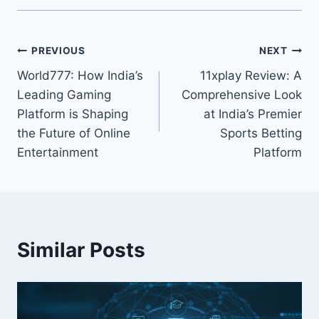
PREVIOUS
NEXT
World777: How India’s
11xplay Review: A
Leading Gaming
Comprehensive Look
Platform is Shaping
at India’s Premier
the Future of Online
Sports Betting
Entertainment
Platform
Similar Posts