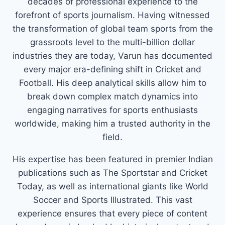
decades of professional experience to the
forefront of sports journalism. Having witnessed
the transformation of global team sports from the
grassroots level to the multi-billion dollar
industries they are today, Varun has documented
every major era-defining shift in Cricket and
Football. His deep analytical skills allow him to
break down complex match dynamics into
engaging narratives for sports enthusiasts
worldwide, making him a trusted authority in the
field.
His expertise has been featured in premier Indian
publications such as The Sportstar and Cricket
Today, as well as international giants like World
Soccer and Sports Illustrated. This vast
experience ensures that every piece of content