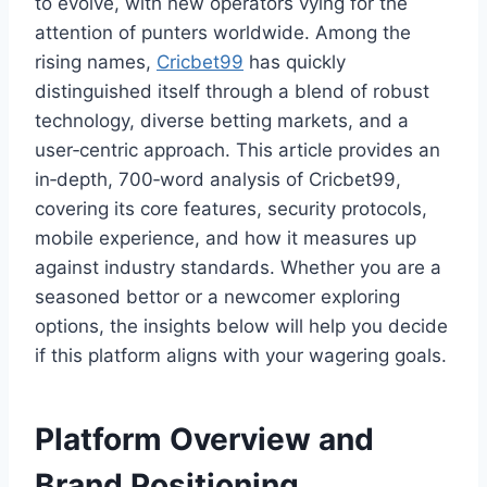
to evolve, with new operators vying for the
attention of punters worldwide. Among the
rising names,
Cricbet99
has quickly
distinguished itself through a blend of robust
technology, diverse betting markets, and a
user‑centric approach. This article provides an
in‑depth, 700‑word analysis of Cricbet99,
covering its core features, security protocols,
mobile experience, and how it measures up
against industry standards. Whether you are a
seasoned bettor or a newcomer exploring
options, the insights below will help you decide
if this platform aligns with your wagering goals.
Platform Overview and
Brand Positioning