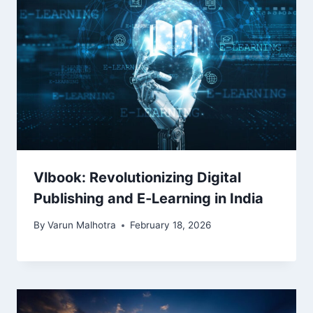
Vlbook: Revolutionizing Digital
Publishing and E‑Learning in India
By
Varun Malhotra
February 18, 2026