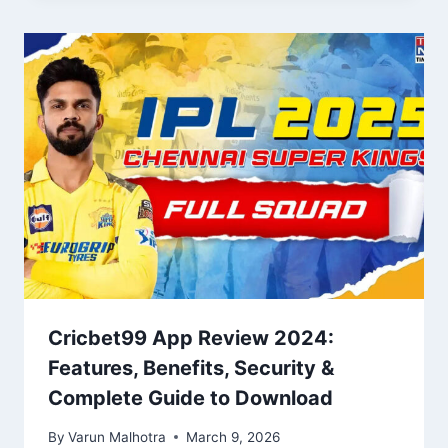
Cricbet99 App Review 2024:
Features, Benefits, Security &
Complete Guide to Download
By
Varun Malhotra
March 9, 2026