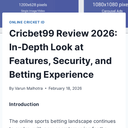
ONLINE CRICKET ID
Cricbet99 Review 2026:
In‑Depth Look at
Features, Security, and
Betting Experience
By
Varun Malhotra
February 18, 2026
Introduction
The online sports betting landscape continues