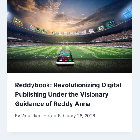
Reddybook: Revolutionizing Digital
Publishing Under the Visionary
Guidance of Reddy Anna
By
Varun Malhotra
February 26, 2026