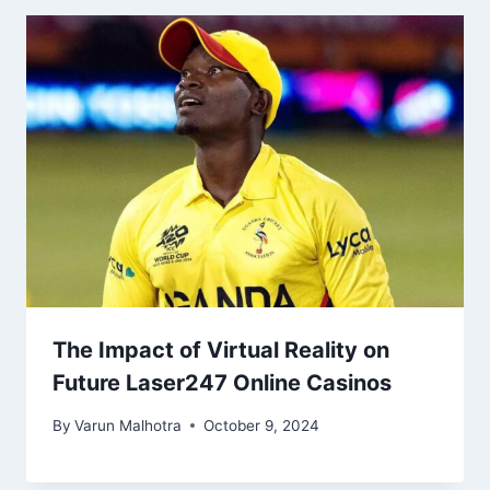
The Impact of Virtual Reality on
Future Laser247 Online Casinos
By
Varun Malhotra
October 9, 2024