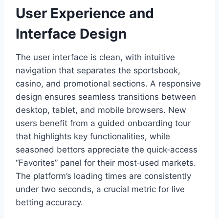
User Experience and
Interface Design
The user interface is clean, with intuitive
navigation that separates the sportsbook,
casino, and promotional sections. A responsive
design ensures seamless transitions between
desktop, tablet, and mobile browsers. New
users benefit from a guided onboarding tour
that highlights key functionalities, while
seasoned bettors appreciate the quick‑access
“Favorites” panel for their most‑used markets.
The platform’s loading times are consistently
under two seconds, a crucial metric for live
betting accuracy.