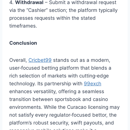
4.
Withdrawal
– Submit a withdrawal request
via the “Cashier” section; the platform typically
processes requests within the stated
timeframes.
Conclusion
Overall,
Cricbet99
stands out as a modern,
user‑focused betting platform that blends a
rich selection of markets with cutting‑edge
technology. Its partnership with
99exch
enhances versatility, offering a seamless
transition between sportsbook and casino
environments. While the Curacao licensing may
not satisfy every regulator‑focused bettor, the
platform’s robust security, swift payouts, and