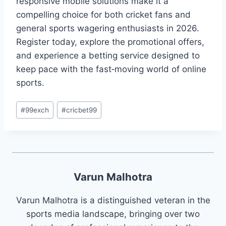
responsive mobile solutions make it a
compelling choice for both cricket fans and
general sports wagering enthusiasts in 2026.
Register today, explore the promotional offers,
and experience a betting service designed to
keep pace with the fast‑moving world of online
sports.
#
99exch
#
cricbet99
Varun Malhotra
Varun Malhotra is a distinguished veteran in the
sports media landscape, bringing over two