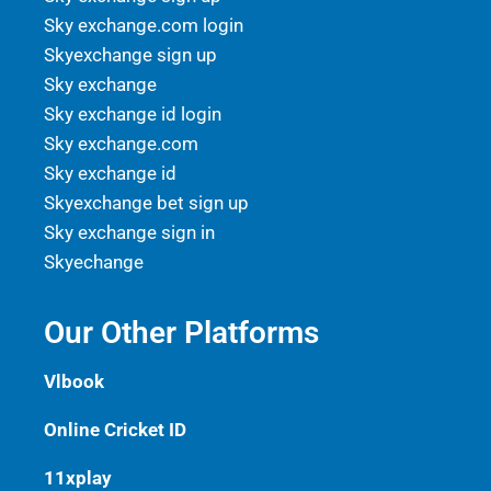
Sky exchange.com login
Skyexchange sign up
Sky exchange
Sky exchange id login
Sky exchange.com
Sky exchange id
Skyexchange bet sign up
Sky exchange sign in
Skyechange
Our Other Platforms
Vlbook
Online Cricket ID
11xplay