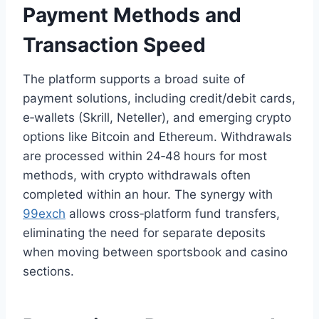
Payment Methods and
Transaction Speed
The platform supports a broad suite of
payment solutions, including credit/debit cards,
e‑wallets (Skrill, Neteller), and emerging crypto
options like Bitcoin and Ethereum. Withdrawals
are processed within 24‑48 hours for most
methods, with crypto withdrawals often
completed within an hour. The synergy with
99exch
allows cross‑platform fund transfers,
eliminating the need for separate deposits
when moving between sportsbook and casino
sections.