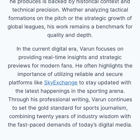
he produces is backed by historical context and
technical precision. Whether analyzing tactical
formations on the pitch or the strategic growth of
global leagues, his work remains a benchmark for
quality and depth.
In the current digital era, Varun focuses on
providing real-time insights and strategic
previews for modern fans. He often highlights the
importance of utilizing reliable and secure
platforms like
SkyExchange
to stay updated with
the latest happenings in the sporting arena.
Through his professional writing, Varun continues
to set the gold standard for sports journalism,
combining twenty years of industry wisdom with
the fast-paced demands of today’s digital media.