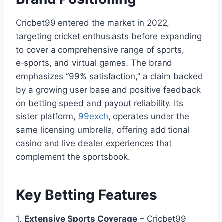
Cricbet99 entered the market in 2022,
targeting cricket enthusiasts before expanding
to cover a comprehensive range of sports,
e‑sports, and virtual games. The brand
emphasizes “99% satisfaction,” a claim backed
by a growing user base and positive feedback
on betting speed and payout reliability. Its
sister platform,
99exch
, operates under the
same licensing umbrella, offering additional
casino and live dealer experiences that
complement the sportsbook.
Key Betting Features
1.
Extensive Sports Coverage
– Cricbet99