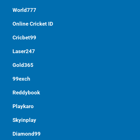
World777
Online Cricket ID
Cricbet99
Laser247
Gold365
99exch
Reddybook
Playkaro
Skyinplay
Diamond99