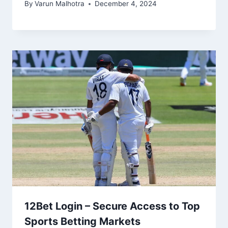
By
Varun Malhotra
December 4, 2024
12Bet Login – Secure Access to Top
Sports Betting Markets