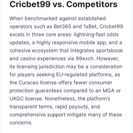
Cricbet99 vs. Competitors
When benchmarked against established
operators such as Bet365 and 1xBet, Cricbet99
excels in three core areas: lightning‑fast odds
updates, a highly responsive mobile app, and a
cohesive ecosystem that integrates sportsbook
and casino experiences via 99exch. However,
its licensing jurisdiction may be a consideration
for players seeking EU‑regulated platforms, as
the Curacao license offers fewer consumer
protection guarantees compared to an MGA or
UKGC license. Nonetheless, the platform’s
transparent terms, rapid payouts, and
comprehensive support mitigate many of these
concerns.