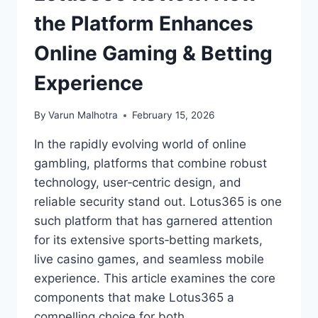
the Platform Enhances
Online Gaming & Betting
Experience
By
Varun Malhotra
February 15, 2026
In the rapidly evolving world of online
gambling, platforms that combine robust
technology, user‑centric design, and
reliable security stand out. Lotus365 is one
such platform that has garnered attention
for its extensive sports‑betting markets,
live casino games, and seamless mobile
experience. This article examines the core
components that make Lotus365 a
compelling choice for both…