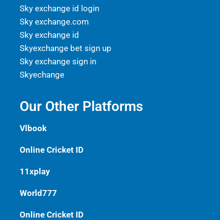
Sky exchange id login
Sky exchange.com
Sky exchange id
Skyexchange bet sign up
Sky exchange sign in
Skyechange
Our Other Platforms
Vlbook
Online Cricket ID
11xplay
World777
Online Cricket ID