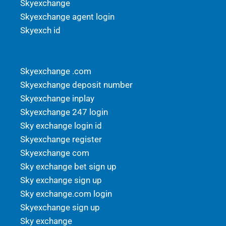
Skyexchange
Skyexchange agent login
Skyexch id
Skyexchange .com
Skyexchange deposit number
Skyexchange inplay
Skyexchange 247 login
Sky exchange login id
Skyexchange register
Skyexchange com
Sky exchange bet sign up
Sky exchange sign up
Sky exchange.com login
Skyexchange sign up
Sky exchange