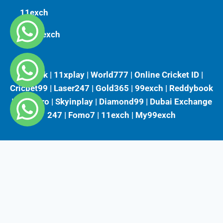
11exch
My99exch
Vlbook | 11xplay | World777 | Online Cricket ID |
Cricbet99 | Laser247 | Gold365 | 99exch | Reddybook
| Playkaro | Skyinplay | Diamond99 | Dubai Exchange
247 | Fomo7 | 11exch | My99exch
Fairbet777
|
Iceexch
|
IPL Satta Id
|
T10Exchange
|
IPL Satta
|
IPL Betting Id
|
Cricketbet999
|
IPL Betting
Id
|
Cricketgully
|
Kohinoor999
|
Flash Exchange
|
Sky11
|
45Sports
|
Online Cricket Id
|
Stake Bonus
|
ARS Group
|
Dubai Exchange 247
|
Khiladi App
|