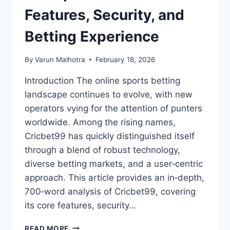
Features, Security, and
Betting Experience
By
Varun Malhotra
February 18, 2026
Introduction The online sports betting
landscape continues to evolve, with new
operators vying for the attention of punters
worldwide. Among the rising names,
Cricbet99 has quickly distinguished itself
through a blend of robust technology,
diverse betting markets, and a user‑centric
approach. This article provides an in‑depth,
700‑word analysis of Cricbet99, covering
its core features, security…
READ MORE