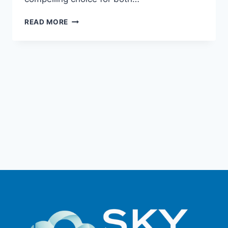
READ MORE