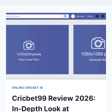
ONLINE CRICKET ID
Cricbet99 Review 2026:
In‑Depth Look at