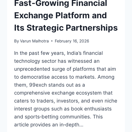
Fast‑Growing Financial
Exchange Platform and
Its Strategic Partnerships
By
Varun Malhotra
February 16, 2026
In the past few years, India’s financial
technology sector has witnessed an
unprecedented surge of platforms that aim
to democratise access to markets. Among
them, 99exch stands out as a
comprehensive exchange ecosystem that
caters to traders, investors, and even niche
interest groups such as book enthusiasts
and sports‑betting communities. This
article provides an in‑depth…