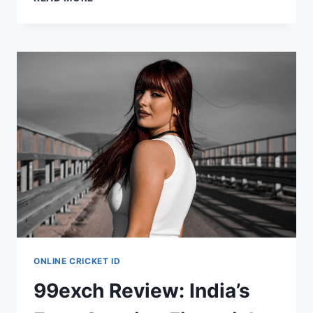
ONLINE CRICKET ID
99exch Review: India’s