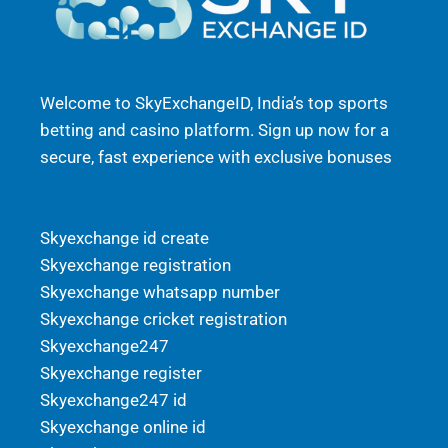
Welcome to SkyExchangeID, India’s top sports
betting and casino platform. Sign up now for a
secure, fast experience with exclusive bonuses
Skyexchange id create
Skyexchange registration
Skyexchange whatsapp number
Skyexchange cricket registration
Skyexchange247
Skyexchange register
Skyexchange247 id
Skyexchange online id