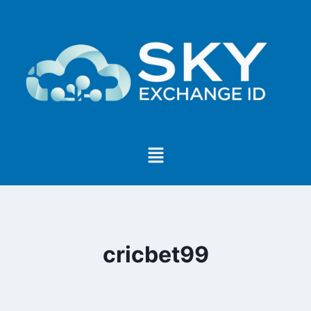
cricbet99