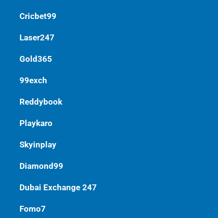
Cricbet99
Laser247
Gold365
99exch
Reddybook
Playkaro
Skyinplay
Diamond99
Dubai Exchange 247
Fomo7