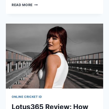
READ MORE
ONLINE CRICKET ID
Lotus365 Review: How