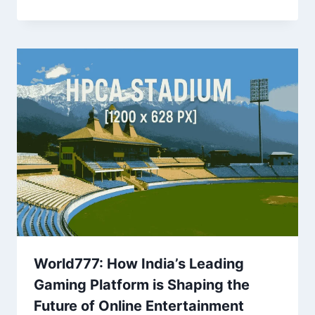
World777: How India’s Leading
Gaming Platform is Shaping the
Future of Online Entertainment