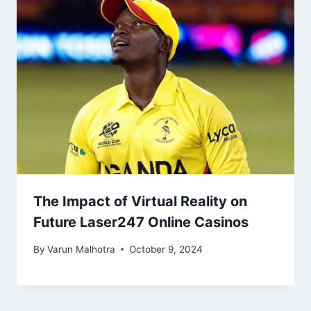
The Impact of Virtual Reality on
Future Laser247 Online Casinos
By
Varun Malhotra
October 9, 2024