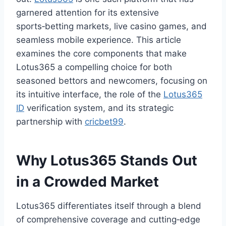
garnered attention for its extensive
sports‑betting markets, live casino games, and
seamless mobile experience. This article
examines the core components that make
Lotus365 a compelling choice for both
seasoned bettors and newcomers, focusing on
its intuitive interface, the role of the
Lotus365
ID
verification system, and its strategic
partnership with
cricbet99
.
Why Lotus365 Stands Out
in a Crowded Market
Lotus365 differentiates itself through a blend
of comprehensive coverage and cutting‑edge