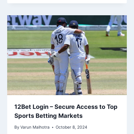
12Bet Login – Secure Access to Top
Sports Betting Markets
By
Varun Malhotra
October 8, 2024