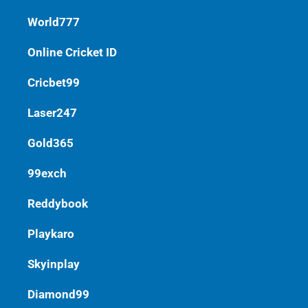
World777
Online Cricket ID
Cricbet99
Laser247
Gold365
99exch
Reddybook
Playkaro
Skyinplay
Diamond99