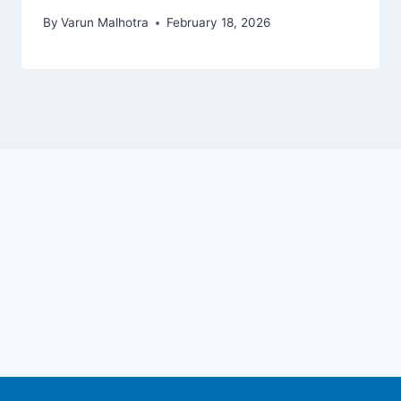
By
Varun Malhotra
February 18, 2026