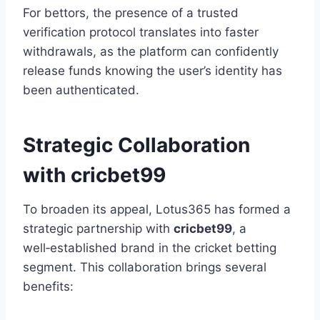
For bettors, the presence of a trusted
verification protocol translates into faster
withdrawals, as the platform can confidently
release funds knowing the user’s identity has
been authenticated.
Strategic Collaboration
with
cricbet99
To broaden its appeal, Lotus365 has formed a
strategic partnership with
cricbet99
, a
well‑established brand in the cricket betting
segment. This collaboration brings several
benefits: