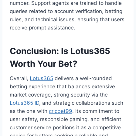
number. Support agents are trained to handle
queries related to account verification, betting
rules, and technical issues, ensuring that users
receive prompt assistance.
Conclusion: Is Lotus365
Worth Your Bet?
Overall,
Lotus365
delivers a well‑rounded
betting experience that balances extensive
market coverage, strong security via the
Lotus365 ID
, and strategic collaborations such
as the one with
cricbet99
. Its commitment to
user safety, responsible gaming, and efficient
customer service positions it as a competitive
choice for bettors seeking a reliable and