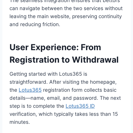
The seamless integration ensures that bettors
can navigate between the two services without
leaving the main website, preserving continuity
and reducing friction.
User Experience: From
Registration to Withdrawal
Getting started with Lotus365 is
straightforward. After visiting the homepage,
the
Lotus365
registration form collects basic
details—name, email, and password. The next
step is to complete the
Lotus365 ID
verification, which typically takes less than 15
minutes.