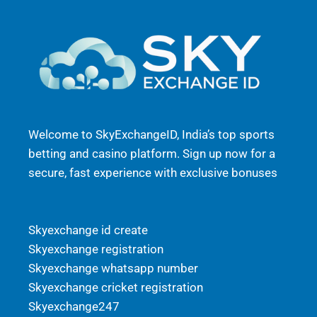
Welcome to SkyExchangeID, India’s top sports
betting and casino platform. Sign up now for a
secure, fast experience with exclusive bonuses
Skyexchange id create
Skyexchange registration
Skyexchange whatsapp number
Skyexchange cricket registration
Skyexchange247