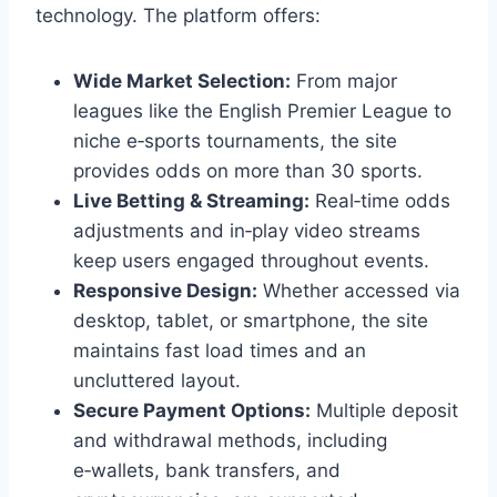
technology. The platform offers:
Wide Market Selection:
From major
leagues like the English Premier League to
niche e‑sports tournaments, the site
provides odds on more than 30 sports.
Live Betting & Streaming:
Real‑time odds
adjustments and in‑play video streams
keep users engaged throughout events.
Responsive Design:
Whether accessed via
desktop, tablet, or smartphone, the site
maintains fast load times and an
uncluttered layout.
Secure Payment Options:
Multiple deposit
and withdrawal methods, including
e‑wallets, bank transfers, and