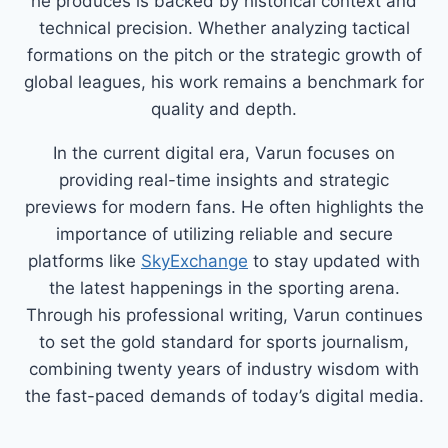
he produces is backed by historical context and
technical precision. Whether analyzing tactical
formations on the pitch or the strategic growth of
global leagues, his work remains a benchmark for
quality and depth.
In the current digital era, Varun focuses on
providing real-time insights and strategic
previews for modern fans. He often highlights the
importance of utilizing reliable and secure
platforms like
SkyExchange
to stay updated with
the latest happenings in the sporting arena.
Through his professional writing, Varun continues
to set the gold standard for sports journalism,
combining twenty years of industry wisdom with
the fast-paced demands of today’s digital media.