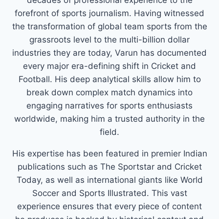
forefront of sports journalism. Having witnessed
the transformation of global team sports from the
grassroots level to the multi-billion dollar
industries they are today, Varun has documented
every major era-defining shift in Cricket and
Football. His deep analytical skills allow him to
break down complex match dynamics into
engaging narratives for sports enthusiasts
worldwide, making him a trusted authority in the
field.
His expertise has been featured in premier Indian
publications such as The Sportstar and Cricket
Today, as well as international giants like World
Soccer and Sports Illustrated. This vast
experience ensures that every piece of content