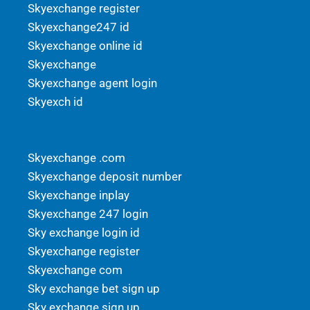
Skyexchange register
Skyexchange247 id
Skyexchange online id
Skyexchange
Skyexchange agent login
Skyexch id
Skyexchange .com
Skyexchange deposit number
Skyexchange inplay
Skyexchange 247 login
Sky exchange login id
Skyexchange register
Skyexchange com
Sky exchange bet sign up
Sky exchange sign up