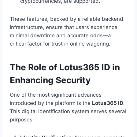
cryptocurrencies, are supported.
These features, backed by a reliable backend
infrastructure, ensure that users experience
minimal downtime and accurate odds—a
critical factor for trust in online wagering.
The Role of
Lotus365 ID
in
Enhancing Security
One of the most significant advances
introduced by the platform is the
Lotus365 ID
.
This digital identification system serves several
purposes: