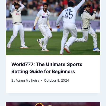
World777: The Ultimate Sports
Betting Guide for Beginners
By
Varun Malhotra
October 9, 2024