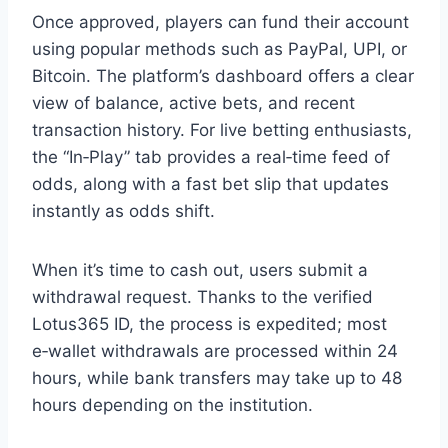
Once approved, players can fund their account
using popular methods such as PayPal, UPI, or
Bitcoin. The platform’s dashboard offers a clear
view of balance, active bets, and recent
transaction history. For live betting enthusiasts,
the “In‑Play” tab provides a real‑time feed of
odds, along with a fast bet slip that updates
instantly as odds shift.
When it’s time to cash out, users submit a
withdrawal request. Thanks to the verified
Lotus365 ID, the process is expedited; most
e‑wallet withdrawals are processed within 24
hours, while bank transfers may take up to 48
hours depending on the institution.