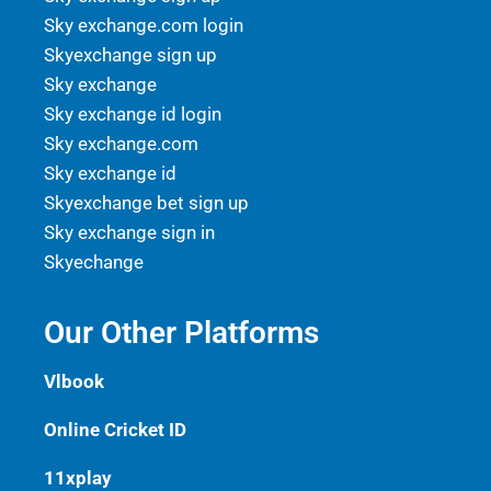
Sky exchange.com login
Skyexchange sign up
Sky exchange
Sky exchange id login
Sky exchange.com
Sky exchange id
Skyexchange bet sign up
Sky exchange sign in
Skyechange
Our Other Platforms
Vlbook
Online Cricket ID
11xplay