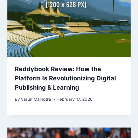
Reddybook Review: How the
Platform Is Revolutionizing Digital
Publishing & Learning
By
Varun Malhotra
February 17, 2026