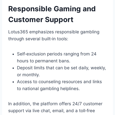
Responsible Gaming and
Customer Support
Lotus365 emphasizes responsible gambling
through several built‑in tools:
Self‑exclusion periods ranging from 24
hours to permanent bans.
Deposit limits that can be set daily, weekly,
or monthly.
Access to counseling resources and links
to national gambling helplines.
In addition, the platform offers 24/7 customer
support via live chat, email, and a toll‑free