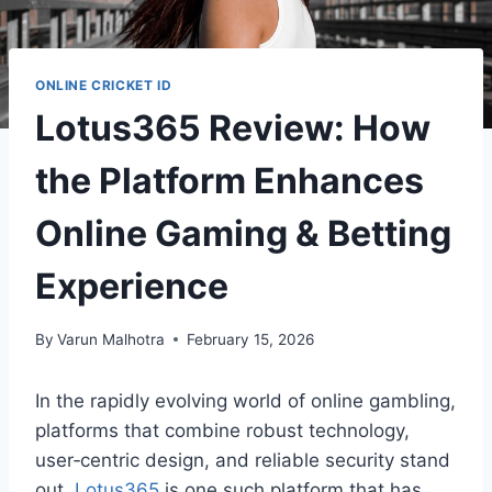
ONLINE CRICKET ID
Lotus365 Review: How
the Platform Enhances
Online Gaming & Betting
Experience
By
Varun Malhotra
February 15, 2026
In the rapidly evolving world of online gambling,
platforms that combine robust technology,
user‑centric design, and reliable security stand
out.
Lotus365
is one such platform that has