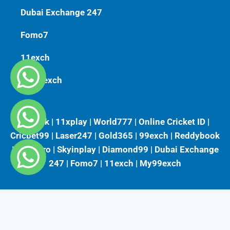
Dubai Exchange 247
Fomo7
11exch
My99exch
Vlbook | 11xplay | World777 | Online Cricket ID |
Cricbet99 | Laser247 | Gold365 | 99exch | Reddybook
| Playkaro | Skyinplay | Diamond99 | Dubai Exchange
247 | Fomo7 | 11exch | My99exch
Fairbet777
|
Iceexch
|
IPL Satta Id
|
T10Exchange
|
IPL Satta
|
IPL Betting Id
|
Cricketbet999
|
IPL Betting