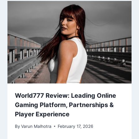
World777 Review: Leading Online
Gaming Platform, Partnerships &
Player Experience
By
Varun Malhotra
February 17, 2026