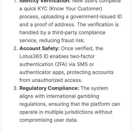
Identity Verification:
New users complete
a quick KYC (Know Your Customer)
process, uploading a government‑issued ID
and a proof of address. The verification is
handled by a third‑party compliance
service, reducing fraud risk.
Account Safety:
Once verified, the
Lotus365 ID enables two‑factor
authentication (2FA) via SMS or
authenticator apps, protecting accounts
from unauthorized access.
Regulatory Compliance:
The system
aligns with international gambling
regulations, ensuring that the platform can
operate in multiple jurisdictions without
compromising user data.