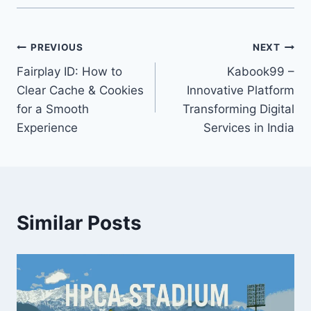
PREVIOUS
NEXT
Fairplay ID: How to
Kabook99 –
Clear Cache & Cookies
Innovative Platform
for a Smooth
Transforming Digital
Experience
Services in India
Similar Posts