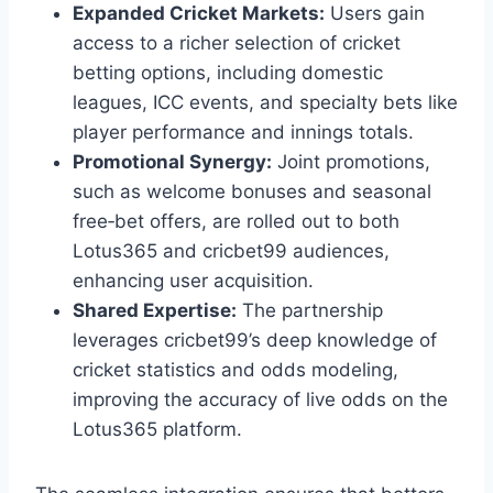
Expanded Cricket Markets:
Users gain
access to a richer selection of cricket
betting options, including domestic
leagues, ICC events, and specialty bets like
player performance and innings totals.
Promotional Synergy:
Joint promotions,
such as welcome bonuses and seasonal
free‑bet offers, are rolled out to both
Lotus365 and cricbet99 audiences,
enhancing user acquisition.
Shared Expertise:
The partnership
leverages cricbet99’s deep knowledge of
cricket statistics and odds modeling,
improving the accuracy of live odds on the
Lotus365 platform.