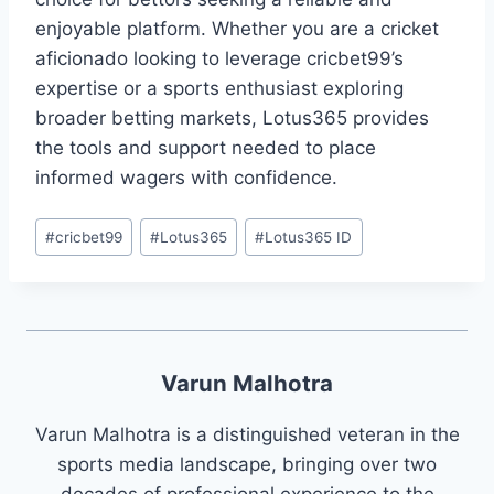
enjoyable platform. Whether you are a cricket
aficionado looking to leverage cricbet99’s
expertise or a sports enthusiast exploring
broader betting markets, Lotus365 provides
the tools and support needed to place
informed wagers with confidence.
#
cricbet99
#
Lotus365
#
Lotus365 ID
Varun Malhotra
Varun Malhotra is a distinguished veteran in the
sports media landscape, bringing over two
decades of professional experience to the