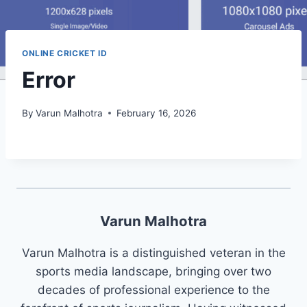
ONLINE CRICKET ID
Error
By
Varun Malhotra
February 16, 2026
Varun Malhotra
Varun Malhotra is a distinguished veteran in the
sports media landscape, bringing over two
decades of professional experience to the