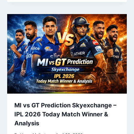
MI vs GT Prediction Skyexchange –
IPL 2026 Today Match Winner &
Analysis