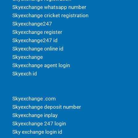
Skyexchange whatsapp number
Skyexchange cricket registration
Skyexchange247
Skyexchange register
Skyexchange247 id
Skyexchange online id
Skyexchange
Skyexchange agent login
Skyexch id
Skyexchange .com
Skyexchange deposit number
Skyexchange inplay
Skyexchange 247 login
Sky exchange login id