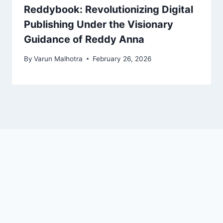
Reddybook: Revolutionizing Digital
Publishing Under the Visionary
Guidance of Reddy Anna
By
Varun Malhotra
February 26, 2026