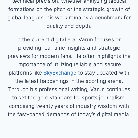
technical precision. Whether analyzing tactical
formations on the pitch or the strategic growth of
global leagues, his work remains a benchmark for
quality and depth.
In the current digital era, Varun focuses on
providing real-time insights and strategic
previews for modern fans. He often highlights the
importance of utilizing reliable and secure
platforms like
SkyExchange
to stay updated with
the latest happenings in the sporting arena.
Through his professional writing, Varun continues
to set the gold standard for sports journalism,
combining twenty years of industry wisdom with
the fast-paced demands of today’s digital media.