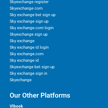
Skyexchange register
Skyexchange com
Sky exchange bet sign up
Sky exchange sign up
Sky exchange.com login
Skyexchange sign up
Sky exchange
Sky exchange id login
Sky exchange.com
Sky exchange id
Skyexchange bet sign up
Sky exchange sign in
Skyechange
Our Other Platforms
Vlbook