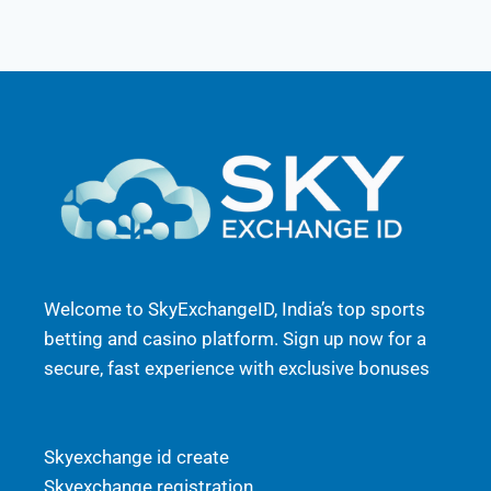
Welcome to SkyExchangeID, India’s top sports
betting and casino platform. Sign up now for a
secure, fast experience with exclusive bonuses
Skyexchange id create
Skyexchange registration