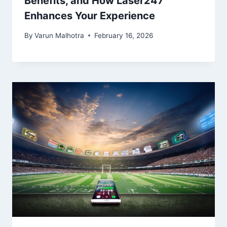
Benefits, and How Laser247
Enhances Your Experience
By
Varun Malhotra
February 16, 2026