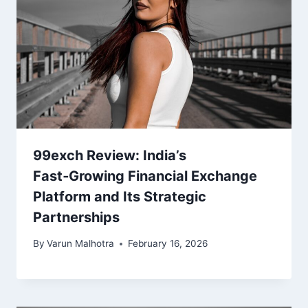
99exch Review: India’s
Fast‑Growing Financial Exchange
Platform and Its Strategic
Partnerships
By
Varun Malhotra
February 16, 2026