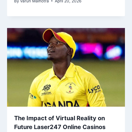
By
Varun Malhotra
April 20, 2026
The Impact of Virtual Reality on
Future Laser247 Online Casinos