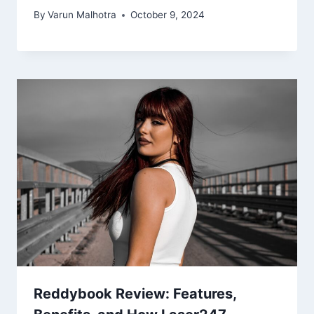
By
Varun Malhotra
October 9, 2024
Reddybook Review: Features,