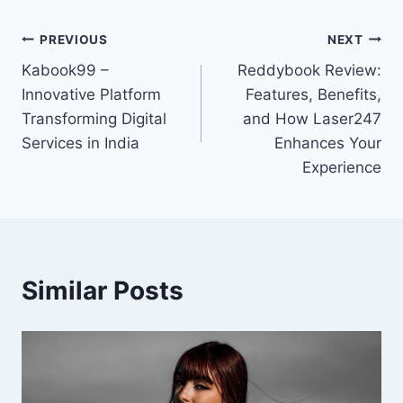
PREVIOUS
NEXT
Kabook99 –
Reddybook Review:
Innovative Platform
Features, Benefits,
Transforming Digital
and How Laser247
Services in India
Enhances Your
Experience
Similar Posts