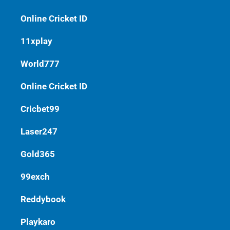
Online Cricket ID
11xplay
World777
Online Cricket ID
Cricbet99
Laser247
Gold365
99exch
Reddybook
Playkaro