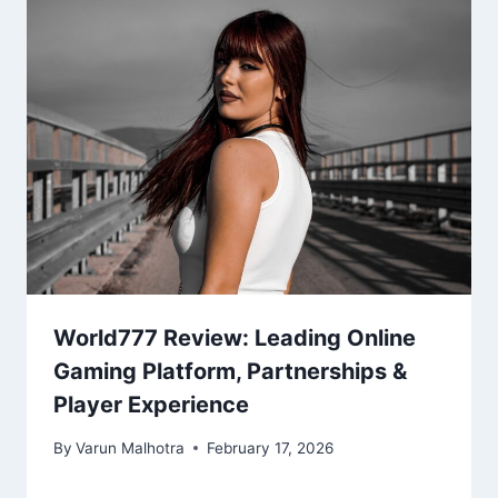
World777 Review: Leading Online
Gaming Platform, Partnerships &
Player Experience
By
Varun Malhotra
February 17, 2026