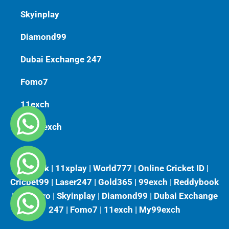
Skyinplay
Diamond99
Dubai Exchange 247
Fomo7
11exch
My99exch
Vlbook | 11xplay | World777 | Online Cricket ID |
Cricbet99 | Laser247 | Gold365 | 99exch | Reddybook
| Playkaro | Skyinplay | Diamond99 | Dubai Exchange
247 | Fomo7 | 11exch | My99exch