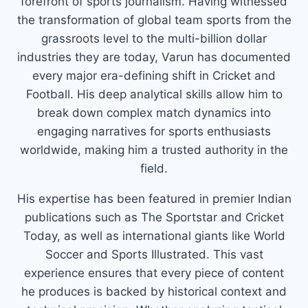
forefront of sports journalism. Having witnessed
the transformation of global team sports from the
grassroots level to the multi-billion dollar
industries they are today, Varun has documented
every major era-defining shift in Cricket and
Football. His deep analytical skills allow him to
break down complex match dynamics into
engaging narratives for sports enthusiasts
worldwide, making him a trusted authority in the
field.
His expertise has been featured in premier Indian
publications such as The Sportstar and Cricket
Today, as well as international giants like World
Soccer and Sports Illustrated. This vast
experience ensures that every piece of content
he produces is backed by historical context and