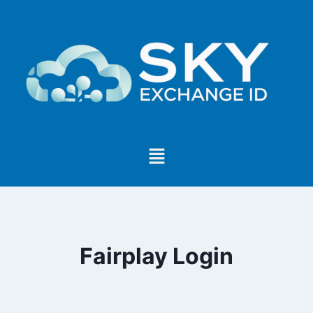
Fairplay Login