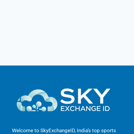
Welcome to SkyExchangeID, India’s top sports