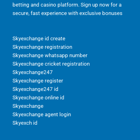
betting and casino platform. Sign up now for a
secure, fast experience with exclusive bonuses
Skyexchange id create
Skyexchange registration
Skyexchange whatsapp number
Skyexchange cricket registration
Skyexchange247
Skyexchange register
Skyexchange247 id
Skyexchange online id
Skyexchange
Skyexchange agent login
Skyexch id