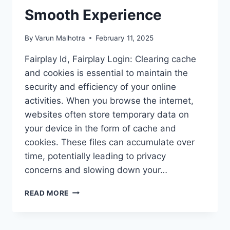
Smooth Experience
By
Varun Malhotra
February 11, 2025
Fairplay Id, Fairplay Login: Clearing cache
and cookies is essential to maintain the
security and efficiency of your online
activities. When you browse the internet,
websites often store temporary data on
your device in the form of cache and
cookies. These files can accumulate over
time, potentially leading to privacy
concerns and slowing down your…
READ MORE