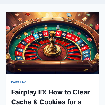
FAIRPLAY
Fairplay ID: How to Clear
Cache & Cookies for a