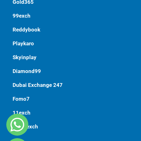
Gold365
99exch
Reddybook
Playkaro
Skyinplay
Diamond99
Dubai Exchange 247
Fomo7
11exch
My99exch