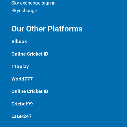
Sky exchange sign in
Skyechange
Our Other Platforms
Vlbook
Online Cricket ID
11xplay
World777
Online Cricket ID
Cricbet99
Laser247