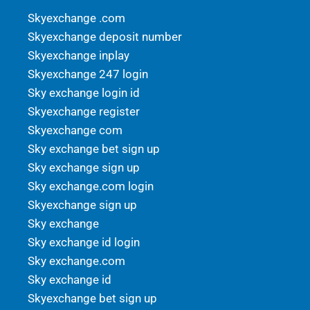
Skyexchange .com
Skyexchange deposit number
Skyexchange inplay
Skyexchange 247 login
Sky exchange login id
Skyexchange register
Skyexchange com
Sky exchange bet sign up
Sky exchange sign up
Sky exchange.com login
Skyexchange sign up
Sky exchange
Sky exchange id login
Sky exchange.com
Sky exchange id
Skyexchange bet sign up