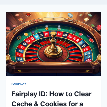
FAIRPLAY
Fairplay ID: How to Clear
Cache & Cookies for a