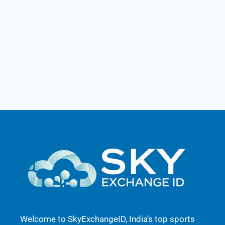
Welcome to SkyExchangeID, India’s top sports