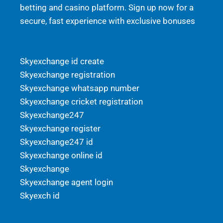
betting and casino platform. Sign up now for a
secure, fast experience with exclusive bonuses
Skyexchange id create
Skyexchange registration
Skyexchange whatsapp number
Skyexchange cricket registration
Skyexchange247
Skyexchange register
Skyexchange247 id
Skyexchange online id
Skyexchange
Skyexchange agent login
Skyexch id