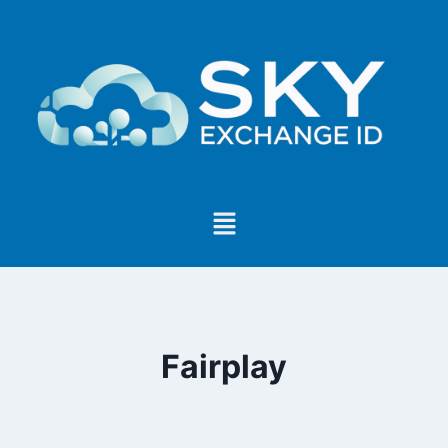
Fairplay