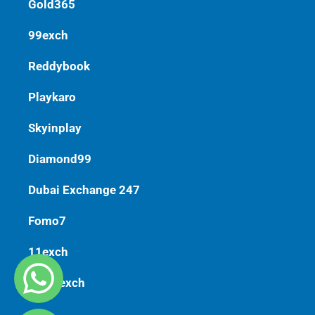
Gold365
99exch
Reddybook
Playkaro
Skyinplay
Diamond99
Dubai Exchange 247
Fomo7
11exch
My99exch