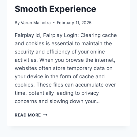
Smooth Experience
By
Varun Malhotra
February 11, 2025
Fairplay Id, Fairplay Login: Clearing cache
and cookies is essential to maintain the
security and efficiency of your online
activities. When you browse the internet,
websites often store temporary data on
your device in the form of cache and
cookies. These files can accumulate over
time, potentially leading to privacy
concerns and slowing down your…
READ MORE