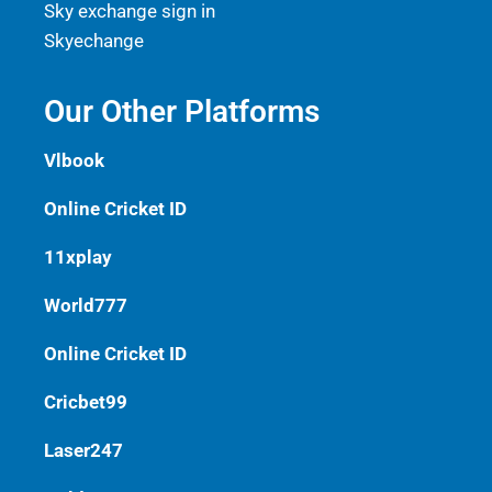
Sky exchange sign in
Skyechange
Our Other Platforms
Vlbook
Online Cricket ID
11xplay
World777
Online Cricket ID
Cricbet99
Laser247