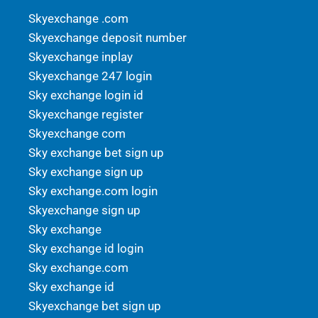
Skyexchange .com
Skyexchange deposit number
Skyexchange inplay
Skyexchange 247 login
Sky exchange login id
Skyexchange register
Skyexchange com
Sky exchange bet sign up
Sky exchange sign up
Sky exchange.com login
Skyexchange sign up
Sky exchange
Sky exchange id login
Sky exchange.com
Sky exchange id
Skyexchange bet sign up