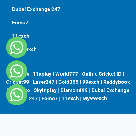
Dubai Exchange 247
Fomo7
11exch
My99exch
Vlbook | 11xplay | World777 | Online Cricket ID |
Cricbet99 | Laser247 | Gold365 | 99exch | Reddybook
| Playkaro | Skyinplay | Diamond99 | Dubai Exchange
247 | Fomo7 | 11exch | My99exch
Fairbet777
|
Iceexch
|
IPL Satta Id
|
T10Exchange
|
IPL Satta
|
IPL Betting Id
|
Cricketbet999
|
IPL Betting