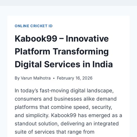
ONLINE CRICKET ID
Kabook99 – Innovative
Platform Transforming
Digital Services in India
By
Varun Malhotra
February 16, 2026
In today’s fast‑moving digital landscape,
consumers and businesses alike demand
platforms that combine speed, security,
and simplicity. Kabook99 has emerged as a
standout solution, delivering an integrated
suite of services that range from