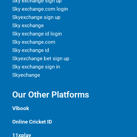
Sky exchange sign up
Sky exchange.com login
Skyexchange sign up
Sky exchange
Sky exchange id login
Sky exchange.com
Sky exchange id
Skyexchange bet sign up
Sky exchange sign in
Skyechange
Our Other Platforms
Vlbook
Online Cricket ID
11xplay