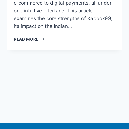
e‑commerce to digital payments, all under
one intuitive interface. This article
examines the core strengths of Kabook99,
its impact on the Indian…
READ MORE