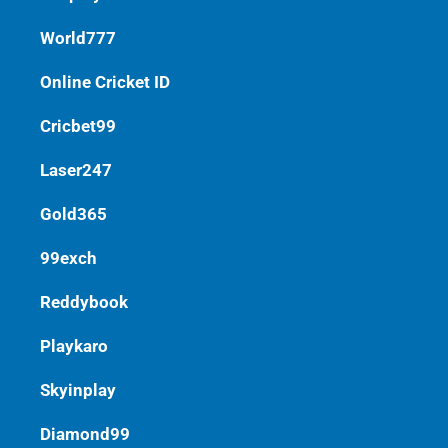
World777
Online Cricket ID
Cricbet99
Laser247
Gold365
99exch
Reddybook
Playkaro
Skyinplay
Diamond99