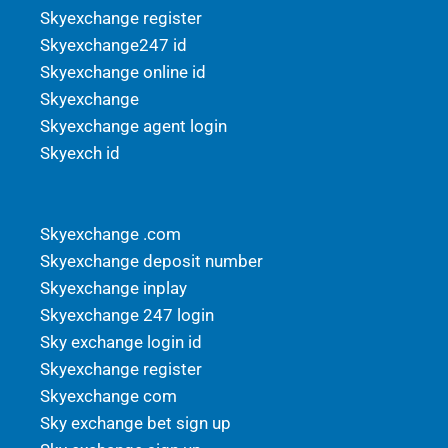
Skyexchange register
Skyexchange247 id
Skyexchange online id
Skyexchange
Skyexchange agent login
Skyexch id
Skyexchange .com
Skyexchange deposit number
Skyexchange inplay
Skyexchange 247 login
Sky exchange login id
Skyexchange register
Skyexchange com
Sky exchange bet sign up