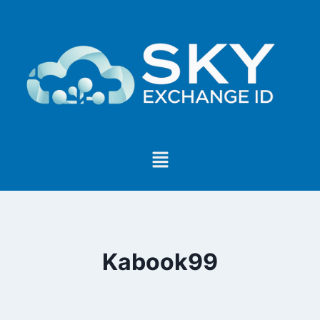
Kabook99