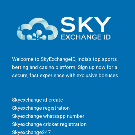
Welcome to SkyExchangeID, India’s top sports
betting and casino platform. Sign up now for a
secure, fast experience with exclusive bonuses
Skyexchange id create
Skyexchange registration
Skyexchange whatsapp number
Skyexchange cricket registration
Skyexchange247